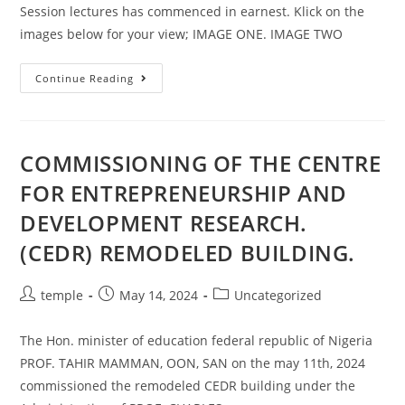
Session lectures has commenced in earnest. Klick on the
images below for your view; IMAGE ONE. IMAGE TWO
CED
Continue Reading
341,
2023/2024
SESSION
LECTURES
HAS
COMMENCED.
COMMISSIONING OF THE CENTRE
FOR ENTREPRENEURSHIP AND
DEVELOPMENT RESEARCH.
(CEDR) REMODELED BUILDING.
Post
Post
Post
temple
May 14, 2024
Uncategorized
author:
published:
category:
The Hon. minister of education federal republic of Nigeria
PROF. TAHIR MAMMAN, OON, SAN on the may 11th, 2024
commissioned the remodeled CEDR building under the