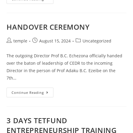
MEETING
WITH
THE
NEW
DIRECTOR
HANDOVER CEREMONY
Post
Post
Post
temple
August 15, 2024
Uncategorized
author:
published:
category:
The outgoing Director Prof B.C. Echezona officially handed
over the baton of leadership of CEDR to the incoming
Director in the person of Prof Adaku B.C. Ezeibe on the
7th…
HANDOVER
Continue Reading
CEREMONY
3 DAYS TETFUND
ENTREPRENEURSHIP TRAINING