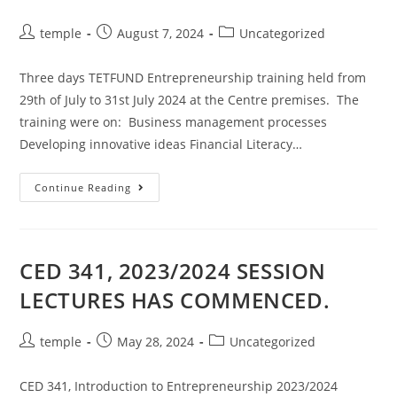
Post
Post
Post
temple
August 7, 2024
Uncategorized
author:
published:
category:
Three days TETFUND Entrepreneurship training held from
29th of July to 31st July 2024 at the Centre premises. The
training were on: Business management processes
Developing innovative ideas Financial Literacy…
3
Continue Reading
DAYS
TETFUND
ENTREPRENEURSHIP
TRAINING
CED 341, 2023/2024 SESSION
LECTURES HAS COMMENCED.
Post
Post
Post
temple
May 28, 2024
Uncategorized
author:
published:
category:
CED 341, Introduction to Entrepreneurship 2023/2024