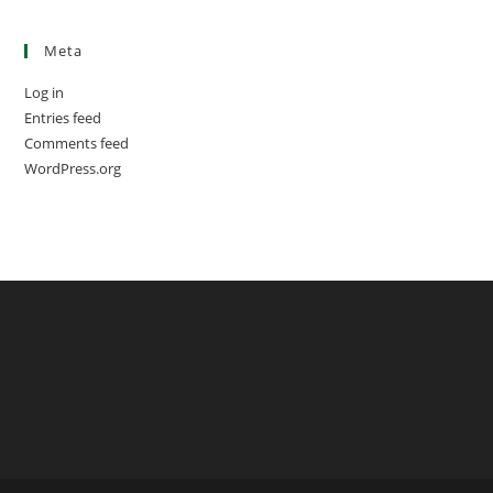
Meta
Log in
Entries feed
Comments feed
WordPress.org