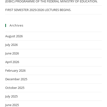
(EIBIC) PROGRAMME OF THE FEDERAL MINISTRY OF EDUCATION.
FIRST SEMESTER 2025/2026 LECTURES BEGINS.
Archives
August 2026
July 2026
June 2026
April 2026
February 2026
December 2025
October 2025
July 2025
June 2025