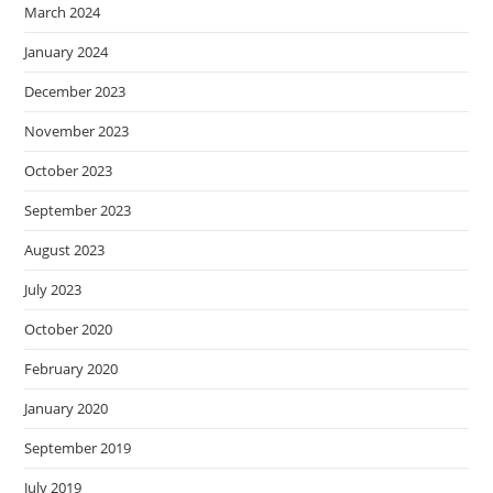
March 2024
January 2024
December 2023
November 2023
October 2023
September 2023
August 2023
July 2023
October 2020
February 2020
January 2020
September 2019
July 2019