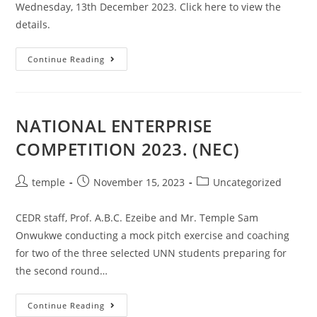
Wednesday, 13th December 2023. Click here to view the
details.
CED
Continue Reading
341
(INTRODUCTION
TO
ENTREPRENEURSHIP)
EXAM.
NATIONAL ENTERPRISE
COMPETITION 2023. (NEC)
Post
Post
Post
temple
November 15, 2023
Uncategorized
author:
published:
category:
CEDR staff, Prof. A.B.C. Ezeibe and Mr. Temple Sam
Onwukwe conducting a mock pitch exercise and coaching
for two of the three selected UNN students preparing for
the second round…
NATIONAL
Continue Reading
ENTERPRISE