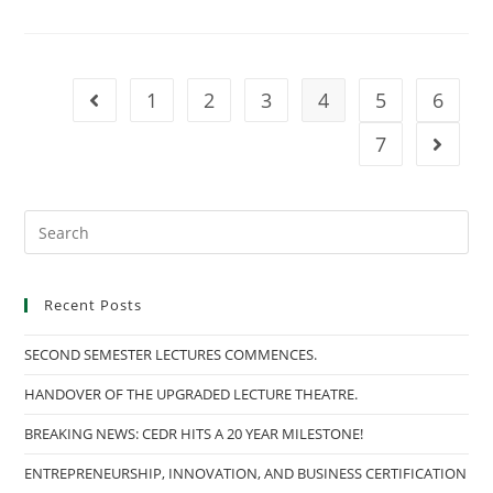
COMPETITION
2023.
(NEC)
1
2
3
4
5
6
Go to the previous page
7
Go to t
Search
this
website
Recent Posts
SECOND SEMESTER LECTURES COMMENCES.
HANDOVER OF THE UPGRADED LECTURE THEATRE.
BREAKING NEWS: CEDR HITS A 20 YEAR MILESTONE!
ENTREPRENEURSHIP, INNOVATION, AND BUSINESS CERTIFICATION