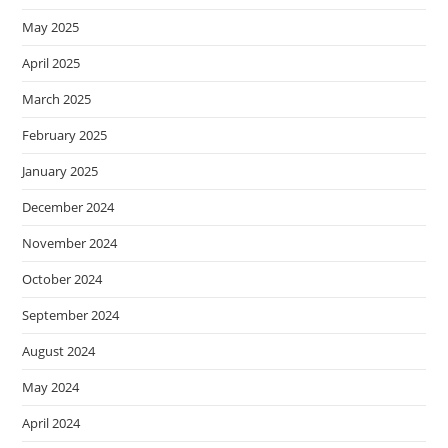
May 2025
April 2025
March 2025
February 2025
January 2025
December 2024
November 2024
October 2024
September 2024
August 2024
May 2024
April 2024