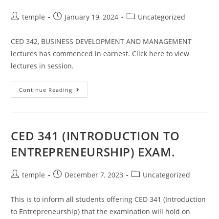
Post
Post
Post
temple
January 19, 2024
Uncategorized
author:
published:
category:
CED 342, BUSINESS DEVELOPMENT AND MANAGEMENT
lectures has commenced in earnest. Click here to view
lectures in session.
CED
Continue Reading
342,
(2022/2023
SESSION)
SECOND
SEMESTER
LECTURES
CED 341 (INTRODUCTION TO
HAS
COMMENCED.
ENTREPRENEURSHIP) EXAM.
Post
Post
Post
temple
December 7, 2023
Uncategorized
author:
published:
category:
This is to inform all students offering CED 341 (Introduction
to Entrepreneurship) that the examination will hold on