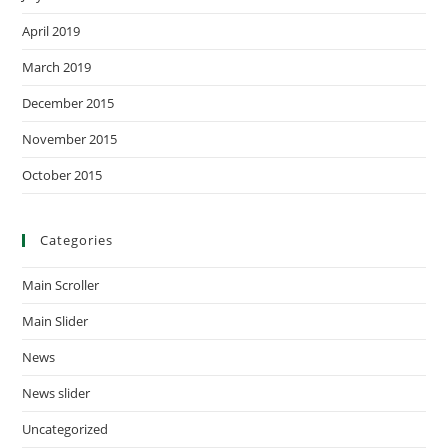
April 2019
March 2019
December 2015
November 2015
October 2015
Categories
Main Scroller
Main Slider
News
News slider
Uncategorized