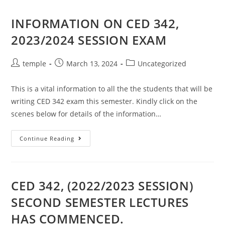
SESSION)
INFORMATION ON CED 342,
2023/2024 SESSION EXAM
Post
Post
Post
temple
March 13, 2024
Uncategorized
author:
published:
category:
This is a vital information to all the the students that will be
writing CED 342 exam this semester. Kindly click on the
scenes below for details of the information…
INFORMATION
Continue Reading
ON
CED
342,
2023/2024
SESSION
EXAM
CED 342, (2022/2023 SESSION)
SECOND SEMESTER LECTURES
HAS COMMENCED.