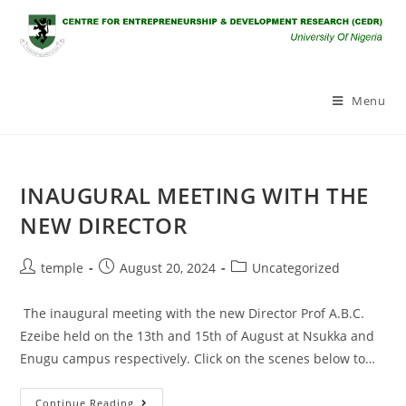
Skip
to
content
Menu
INAUGURAL MEETING WITH THE
NEW DIRECTOR
Post
Post
Post
temple
August 20, 2024
Uncategorized
author:
published:
category:
The inaugural meeting with the new Director Prof A.B.C.
Ezeibe held on the 13th and 15th of August at Nsukka and
Enugu campus respectively. Click on the scenes below to…
INAUGURAL
Continue Reading