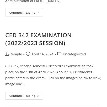
Administration of PROF. CHARLES…
COMMISSIONING
Continue Reading
OF
THE
CENTRE
FOR
ENTREPRENEURSHIP
AND
CED 342 EXAMINATION
DEVELOPMENT
RESEARCH.
(2022/2023 SESSION)
(CEDR)
REMODELED
BUILDING.
Post
Post
Post
temple
April 16, 2024
Uncategorized
author:
published:
category:
CED 342, second semester 2022/2023 examination took
place on the 13th of April 2024. About 10,000 students
participated in the exam. Click on the images below to view;
Image one…
CED
Continue Reading
342
EXAMINATION
(2022/2023